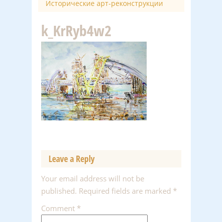
Исторические арт-реконструкции
k_KrRyb4w2
Leave a Reply
Your email address will not be
published.
Required fields are marked
*
Comment
*