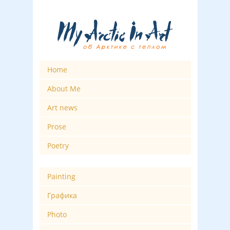
Home
About Me
Art news
Prose
Poetry
Painting
Графика
Photo