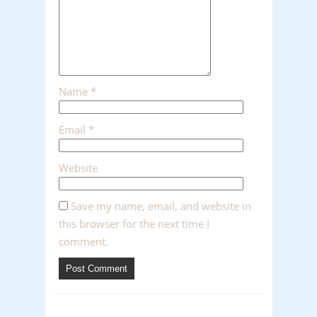
Name
*
Email
*
Website
Save my name, email, and website in
this browser for the next time I
comment.