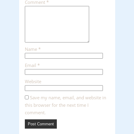
Comment
*
Name
*
Email
*
Website
Save my name, email, and website in
this browser for the next time I
comment.