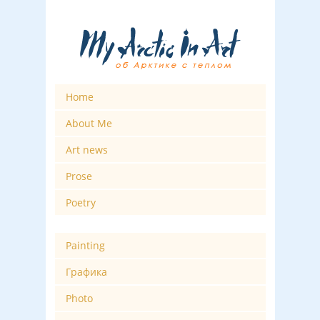
Home
About Me
Art news
Prose
Poetry
Painting
Графика
Photo