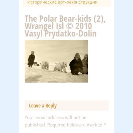
Исторические арт-реконструкции
The Polar Bear-kids (2),
Wrangel Isl © 2010
Vasyl Prydatko-Dolin
Leave a Reply
Your email address will not be
published.
Required fields are marked
*