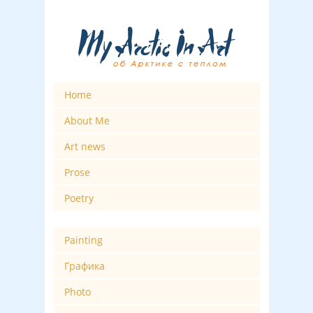
Home
About Me
Art news
Prose
Poetry
Painting
Графика
Photo