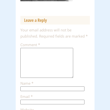
Leave a Reply
Your email address will not be
published.
Required fields are marked
*
Comment
*
Name
*
Email
*
Website