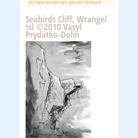
Исторические арт-реконструкции
Seabirds Cliff, Wrangel
Isl ©2010 Vasyl
Prydatko-Dolin